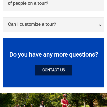
of people on a tour?
Can I customize a tour?
Do you have any more questions?
CONTACT US