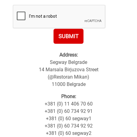
SUBMIT
Address:
Segway Belgrade
14 Marsala Birjuzova Street
(@Restoran Mikan)
11000 Belgrade
Phone:
+381 (0) 11 406 70 60
+381 (0) 60 734 92 91
+381 (0) 60 segway1
+381 (0) 60 734 92 92
+381 (0) 60 segway2