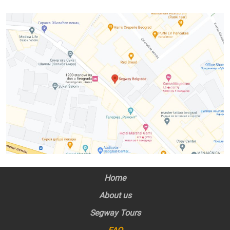
Home
About us
Segway Tours