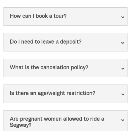
How can I book a tour?
Do I need to leave a deposit?
What is the cancelation policy?
Is there an age/weight restriction?
Are pregnant women allowed to ride a
Segway?