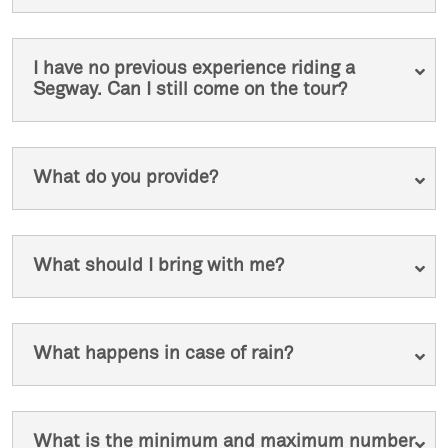
I have no previous experience riding a
Segway. Can I still come on the tour?
What do you provide?
What should I bring with me?
What happens in case of rain?
What is the minimum and maximum number