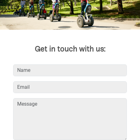
Get in touch with us: