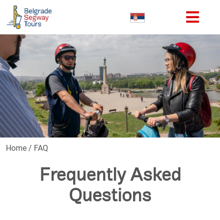
Home
/
FAQ
Frequently Asked
Questions