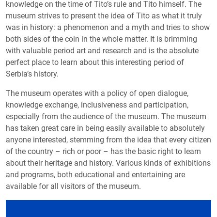
knowledge on the time of Tito’s rule and Tito himself. The
museum strives to present the idea of Tito as what it truly
was in history: a phenomenon and a myth and tries to show
both sides of the coin in the whole matter. It is brimming
with valuable period art and research and is the absolute
perfect place to learn about this interesting period of
Serbia’s history.
The museum operates with a policy of open dialogue,
knowledge exchange, inclusiveness and participation,
especially from the audience of the museum. The museum
has taken great care in being easily available to absolutely
anyone interested, stemming from the idea that every citizen
of the country – rich or poor – has the basic right to learn
about their heritage and history. Various kinds of exhibitions
and programs, both educational and entertaining are
available for all visitors of the museum.