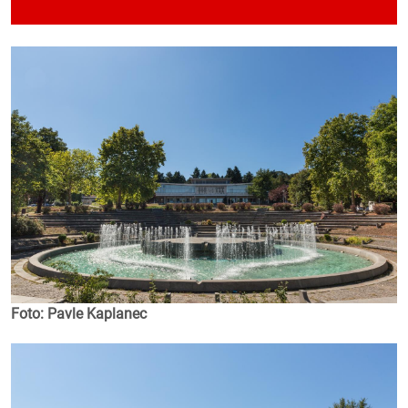
Foto: Pavle Kaplanec