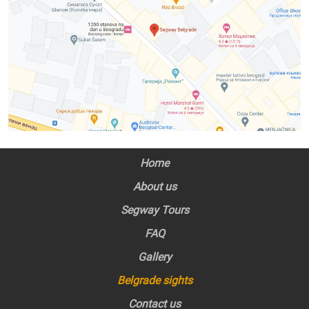
Home
About us
Segway Tours
FAQ
Gallery
Belgrade sights
Contact us