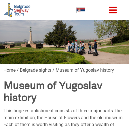
Home
/
Belgrade sights
/
Museum of Yugoslav history
Museum of Yugoslav
history
This huge establishment consists of three major parts: the
main exhibition, the House of Flowers and the old museum.
Each of them is worth visiting as they offer a wealth of