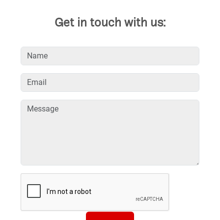
Get in touch with us: