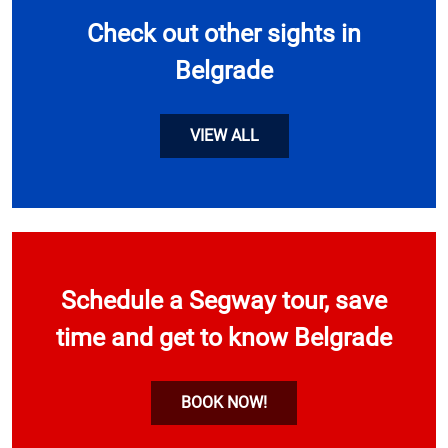
Check out other sights in
Belgrade
VIEW ALL
Schedule a Segway tour, save
time and get to know Belgrade
BOOK NOW!