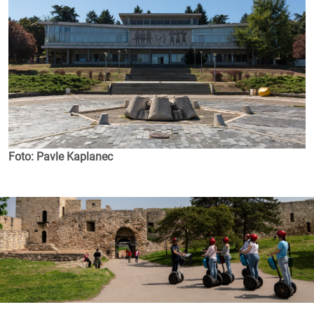
Foto: Pavle Kaplanec