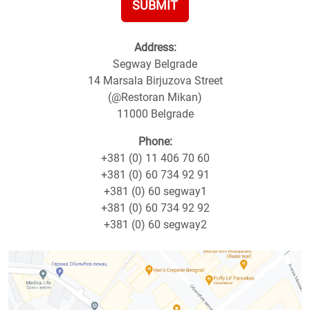
SUBMIT
Address:
Segway Belgrade
14 Marsala Birjuzova Street
(@Restoran Mikan)
11000 Belgrade
Phone:
+381 (0) 11 406 70 60
+381 (0) 60 734 92 91
+381 (0) 60 segway1
+381 (0) 60 734 92 92
+381 (0) 60 segway2